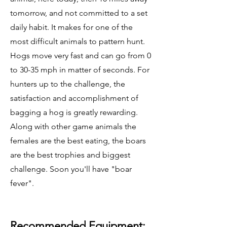
tomorrow, and not committed to a set
daily habit. It makes for one of the
most difficult animals to pattern hunt.
Hogs move very fast and can go from 0
to 30-35 mph in matter of seconds. For
hunters up to the challenge, the
satisfaction and accomplishment of
bagging a hog is greatly rewarding.
Along with other game animals the
females are the best eating, the boars
are the best trophies and biggest
challenge. Soon you'll have "boar
fever".
Recommended
Equipment: