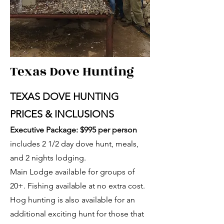
Texas Dove Hunting
TEXAS DOVE HUNTING
PRICES & INCLUSIONS
Executive Package: $995 per person
includes 2 1/2 day dove hunt, meals,
and 2 nights lodging.
Main Lodge available for groups of
20+. Fishing available at no extra cost.
Hog hunting is also available for an
additional exciting hunt for those that