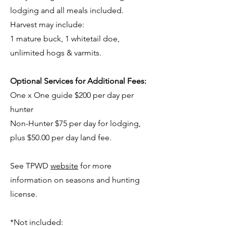
lodging and all meals included.
Harvest may include:
1 mature buck, 1 whitetail doe,
unlimited hogs & varmits.
Optional Services for Additional Fees:
One x One guide $200 per day per
hunter
Non-Hunter $75 per day for lodging,
plus $50.00 per day land fee.
See TPWD
website
for more
information on seasons and hunting
license.
*Not included: