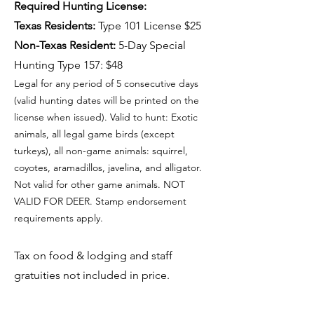
Required Hunting License:
Texas Residents:
Type 101 License $25
Non-Texas Resident:
5-Day Special
Hunting Type 157: $48
Legal for any period of 5 consecutive days
(valid hunting dates will be printed on the
license when issued). Valid to hunt: Exotic
animals, all legal game birds (except
turkeys), all non-game animals: squirrel,
coyotes, aramadillos, javelina, and alligator.
Not valid for other game animals. NOT
VALID FOR DEER. Stamp endorsement
requirements apply.
Tax on food & lodging and staff
gratuities not included in price.