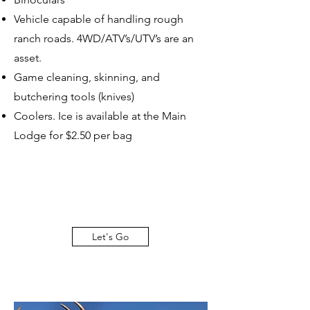
Vehicle capable of handling rough
ranch roads. 4WD/ATV’s/UTV’s are an
asset.
Game cleaning, skinning, and
butchering tools (knives)
Coolers. Ice is available at the Main
Lodge for $2.50 per bag
Let's Go