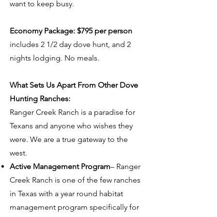
want to keep busy.
Economy Package: $795 per person
includes 2 1/2 day dove hunt, and 2
nights lodging. No meals.
What Sets Us Apart From Other Dove
Hunting Ranches:
Ranger Creek Ranch is a paradise for
Texans and anyone who wishes they
were. We are a true gateway to the
west.
Active Management Program
– Ranger
Creek Ranch is one of the few ranches
in Texas with a year round habitat
management program specifically for