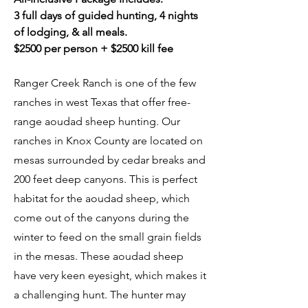
3 full days of guided hunting, 4 nights
of lodging, & all meals.
$2500 per person + $2500 kill fee
Ranger Creek Ranch is one of the few
ranches in west Texas that offer free-
range aoudad sheep hunting. Our
ranches in Knox County are located on
mesas surrounded by cedar breaks and
200 feet deep canyons. This is perfect
habitat for the aoudad sheep, which
come out of the canyons during the
winter to feed on the small grain fields
in the mesas. These aoudad sheep
have very keen eyesight, which makes it
a challenging hunt. The hunter may