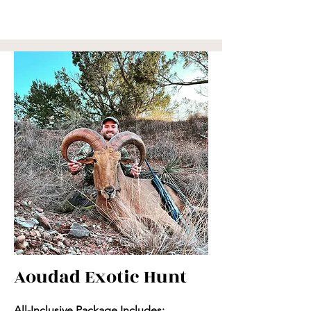
Aoudad Exotic Hunt
All-Inclusive Package Includes: