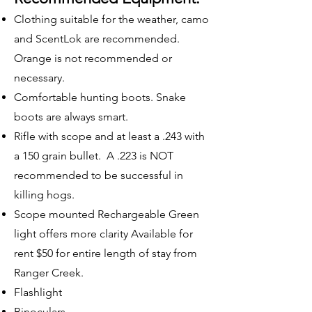
Clothing suitable for the weather, camo
and ScentLok are recommended.
Orange is not recommended or
necessary.
Comfortable hunting boots. Snake
boots are always smart.
Rifle with scope and at least a .243 with
a 150 grain bullet. A .223 is NOT
recommended to be successful in
killing hogs.
Scope mounted Rechargeable Green
light offers more clarity Available for
rent $50 for entire length of stay from
Ranger Creek.
Flashlight
Binoculars