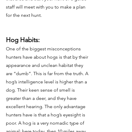
staff will meet with you to make a plan
for the next hunt.
Hog Habits:
One of the biggest misconceptions
hunters have about hogs is that by their
appearance and unclean habitat they
are “dumb”. This is far from the truth. A
hog’s intelligence level is higher than a
dog. Their keen sense of smell is
greater than a deer, and they have
excellent hearing. The only advantage
hunters have is that a hog’s eyesight is
poor. A hog is a very nomadic type of
animal; here today, then 10 miles away