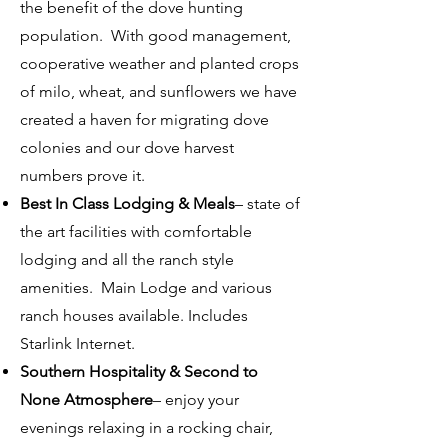
the benefit of the dove hunting
population. With good management,
cooperative weather and planted crops
of milo, wheat, and sunflowers we have
created a haven for migrating dove
colonies and our dove harvest
numbers prove it.
Best In Class Lodging & Meals
– state of
the art facilities with comfortable
lodging and all the ranch style
amenities. Main Lodge and various
ranch houses available. Includes
Starlink Internet.
Southern Hospitality & Second to
None Atmosphere
– enjoy your
evenings relaxing in a rocking chair,