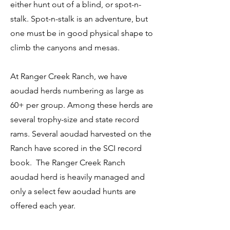
either hunt out of a blind, or spot-n-
stalk. Spot-n-stalk is an adventure, but
one must be in good physical shape to
climb the canyons and mesas.
At Ranger Creek Ranch, we have
aoudad herds numbering as large as
60+ per group. Among these herds are
several trophy-size and state record
rams. Several aoudad harvested on the
Ranch have scored in the SCI record
book. The Ranger Creek Ranch
aoudad herd is heavily managed and
only a select few aoudad hunts are
offered each year.