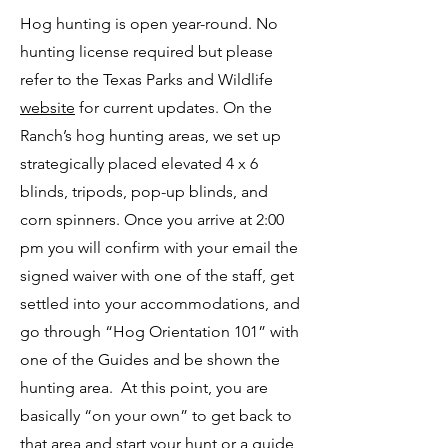
Hog hunting is open year-round. No
hunting license required but please
refer to the Texas Parks and Wildlife
website
for current updates. On the
Ranch’s hog hunting areas, we set up
strategically placed elevated 4 x 6
blinds, tripods, pop-up blinds, and
corn spinners. Once you arrive at 2:00
pm you will confirm with your email the
signed waiver with one of the staff, get
settled into your accommodations, and
go through “Hog Orientation 101” with
one of the Guides and be shown the
hunting area. At this point, you are
basically “on your own” to get back to
that area and start your hunt or a guide