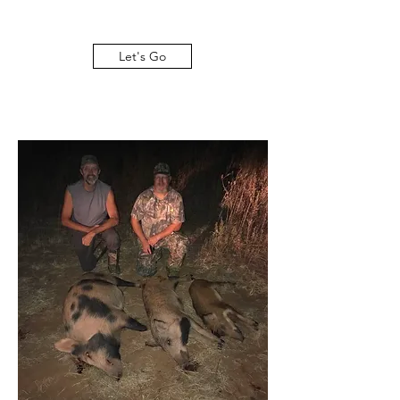
Let's Go