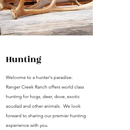
Hunting
Welcome to a hunter's paradise:
Ranger Creek Ranch offers world class
hunting for hogs, deer, dove, exotic
aoudad and other animals. We look
forward to sharing our premier hunting
experience with you.