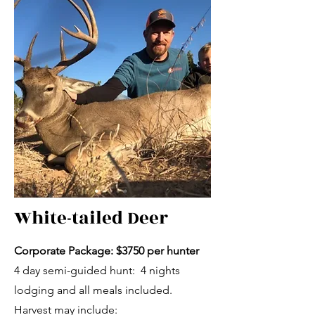
White-tailed Deer
Corporate Package: $3750 per hunter
4 day semi-guided hunt: 4 nights
lodging and all meals included.
Harvest may include: