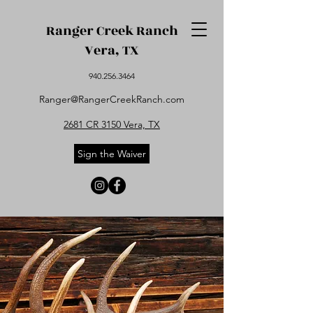
Ranger Creek Ranch
Vera, TX
940.256.3464
Ranger@RangerCreekRanch.com
2681 CR 3150 Vera, TX
Sign the Waiver