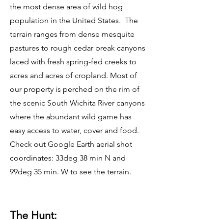
the most dense area of wild hog
population in the United States. The
terrain ranges from dense mesquite
pastures to rough cedar break canyons
laced with fresh spring-fed creeks to
acres and acres of cropland. Most of
our property is perched on the rim of
the scenic South Wichita River canyons
where the abundant wild game has
easy access to water, cover and food.
Check out Google Earth aerial shot
coordinates: 33deg 38 min N and
99deg 35 min. W to see the terrain.
The Hunt: