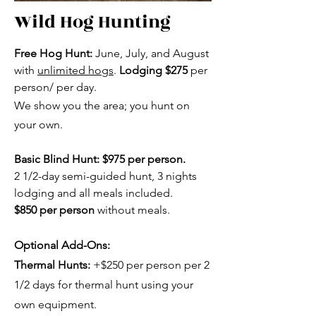
Wild Hog Hunting
Free Hog Hunt:
June, July, and August
with
unlimited hogs
.
Lodging $275
per
person/ per day.
We show you the area; you hunt on
your own.
Basic Blind Hunt:
$975
per person.
2 1/2-day semi-guided hunt, 3 nights
lodging and all meals included.
$850 per person
without meals.
Optional Add-Ons:
Thermal Hunts:
+$250 per person per 2
1/2 days for thermal hunt using your
own equipment.