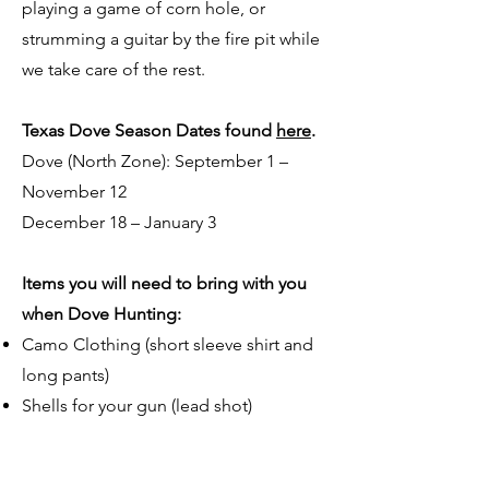
playing a game of corn hole, or
strumming a guitar by the fire pit while
we take care of the rest.
Texas Dove Season Dates found
here
.
Dove (North Zone): September 1 –
November 12
December 18 – January 3
Items you will need to bring with you
when Dove Hunting:
Camo Clothing (short sleeve shirt and
long pants)
Shells for your gun (lead shot)
Hunting License: Texas Resident
combo license. Non-Texas Resident-