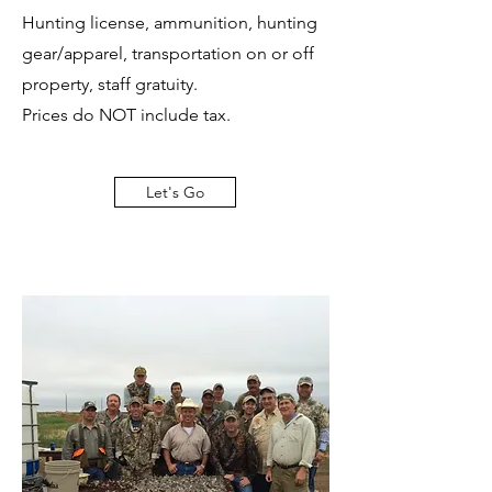
Hunting license, ammunition, hunting
gear/apparel, transportation on or off
property, staff gratuity.
Prices do NOT include tax.
Let's Go