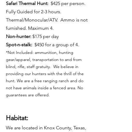
Safari Thermal Hunt:
$425 per person.
Fully Guided for 2-3 hours.
Thermal/Monocular/ATV. Ammo is not
furnished. Maximum 4.
Non-hunter:
$175 per day
Spot-n-stalk:
$450 for a group of 4.
*Not Included: ammunition, hunting
gear/apparel, transportation to and from
blind, rifle, staff gratuity. We believe in
providing our hunters with the thrill of the
hunt. We are a free ranging ranch and do
not have animals inside a fenced area. No
guarantees are offered.
Habitat:
We are located in Knox County, Texas,