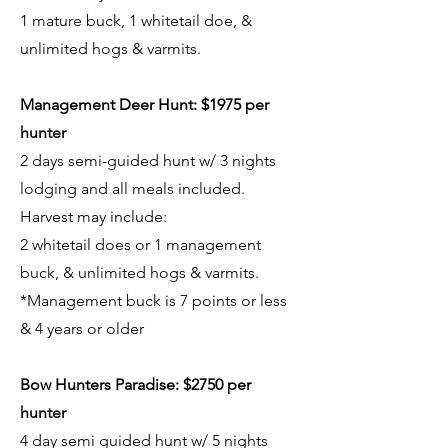
1 mature buck, 1 whitetail doe, &
unlimited hogs & varmits.
Management Deer Hunt: $1975 per
hunter
2 days semi-guided hunt w/ 3 nights
lodging and all meals included.
Harvest may include:
2 whitetail does or 1 management
buck, & unlimited hogs & varmits.
*Management buck is 7 points or less
& 4 years or older
Bow Hunters Paradise: $2750 per
hunter
4 day semi guided hunt w/ 5 nights