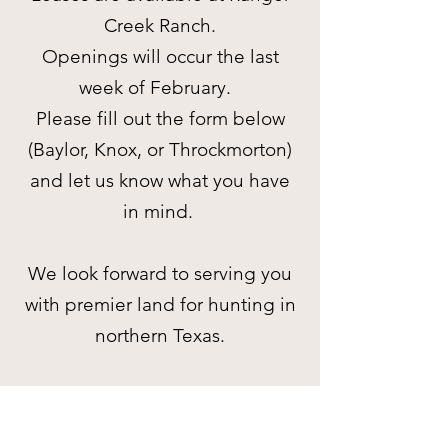
Creek Ranch.
Openings will occur the last
week of February.
Please fill out the form below
(Baylor, Knox, or Throckmorton)
and let us know what you have
in mind.
We look forward to serving you
with premier land for hunting in
northern Texas.