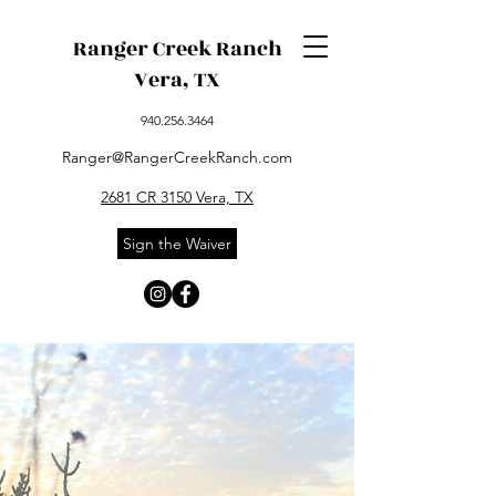
Ranger Creek Ranch
Vera, TX
940.256.3464
Ranger@RangerCreekRanch.com
2681 CR 3150 Vera, TX
Sign the Waiver