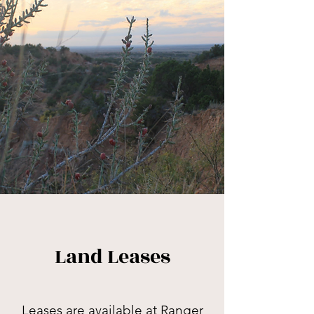
Land Leases
Leases are available at Ranger