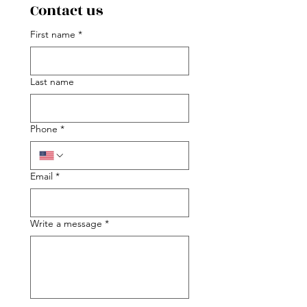
Contact us
First name
*
Last name
Phone
*
Email
*
Write a message
*